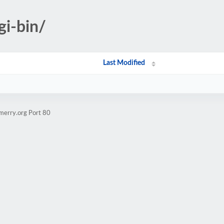
gi-bin/
Last Modified
merry.org Port 80