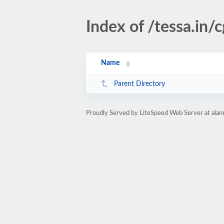
Index of /tessa.in/c
Name
Parent Directory
Proudly Served by LiteSpeed Web Server at alan