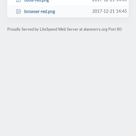
2017-12-21 14:45
tools-red.png
2017-12-21 14:45
browser-red.png
Proudly Served by LiteSpeed Web Server at alanmerry.org Port 80