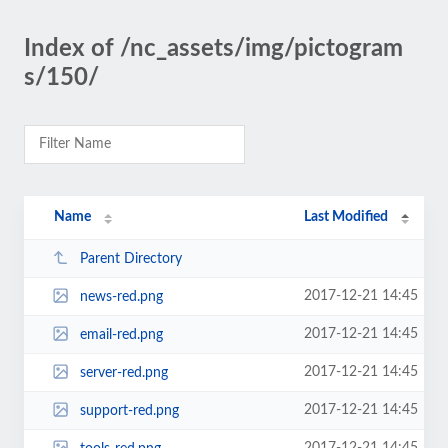
Index of /nc_assets/img/pictogram
s/150/
Name
Last Modified
Parent Directory
2017-12-21 14:45
news-red.png
2017-12-21 14:45
email-red.png
2017-12-21 14:45
server-red.png
2017-12-21 14:45
support-red.png