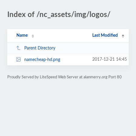
Index of /nc_assets/img/logos/
Name
Last Modified
Parent Directory
2017-12-21 14:45
namecheap-hd.png
Proudly Served by LiteSpeed Web Server at alanmerry.org Port 80