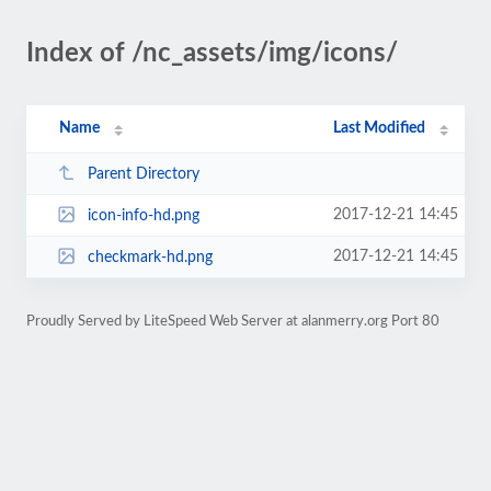
Index of /nc_assets/img/icons/
Name
Last Modified
Parent Directory
2017-12-21 14:45
icon-info-hd.png
2017-12-21 14:45
checkmark-hd.png
Proudly Served by LiteSpeed Web Server at alanmerry.org Port 80