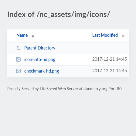
Index of /nc_assets/img/icons/
Name
Last Modified
Parent Directory
2017-12-21 14:45
icon-info-hd.png
2017-12-21 14:45
checkmark-hd.png
Proudly Served by LiteSpeed Web Server at alanmerry.org Port 80