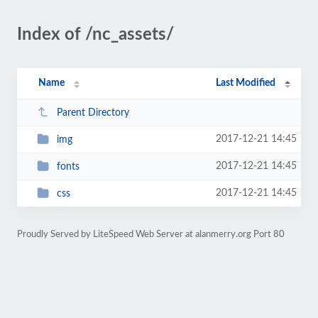
Index of /nc_assets/
Name
Last Modified
Parent Directory
2017-12-21 14:45
img
2017-12-21 14:45
fonts
2017-12-21 14:45
css
Proudly Served by LiteSpeed Web Server at alanmerry.org Port 80