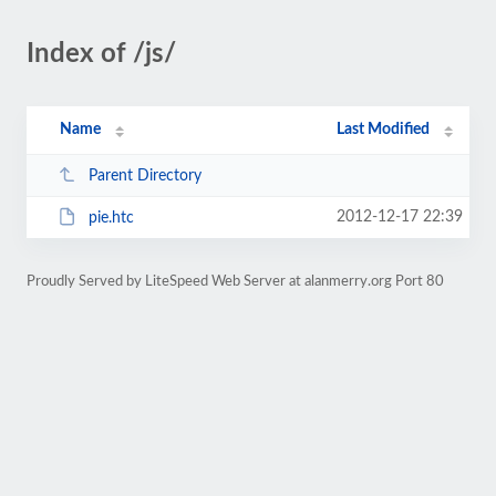
Index of /js/
Name
Last Modified
Parent Directory
2012-12-17 22:39
pie.htc
Proudly Served by LiteSpeed Web Server at alanmerry.org Port 80