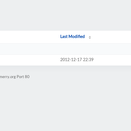
Last Modified
2012-12-17 22:39
merry.org Port 80