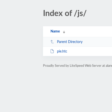
Index of /js/
Name
Parent Directory
pie.htc
Proudly Served by LiteSpeed Web Server at alan