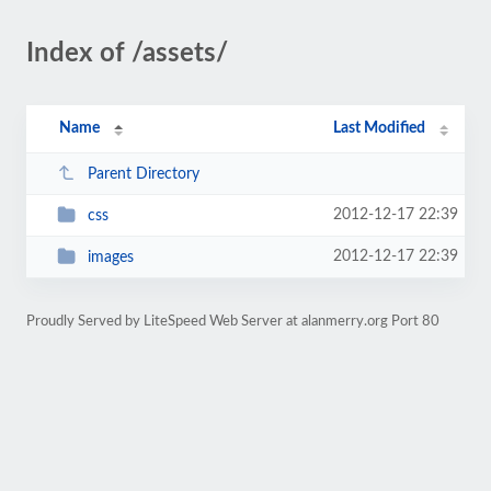
Index of /assets/
Name
Last Modified
Parent Directory
2012-12-17 22:39
css
2012-12-17 22:39
images
Proudly Served by LiteSpeed Web Server at alanmerry.org Port 80